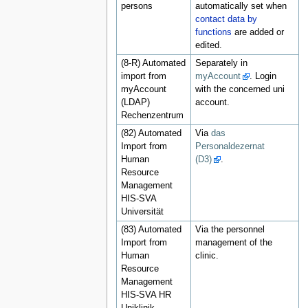
persons
automatically set when
contact data by
functions
are added or
edited.
(8-R) Automated
Separately in
import from
myAccount
. Login
myAccount
with the concerned uni
(LDAP)
account.
Rechenzentrum
(82) Automated
Via
das
Import from
Personaldezernat
Human
(D3)
.
Resource
Management
HIS-SVA
Universität
(83) Automated
Via the personnel
Import from
management of the
Human
clinic.
Resource
Management
HIS-SVA HR
Uniklinik