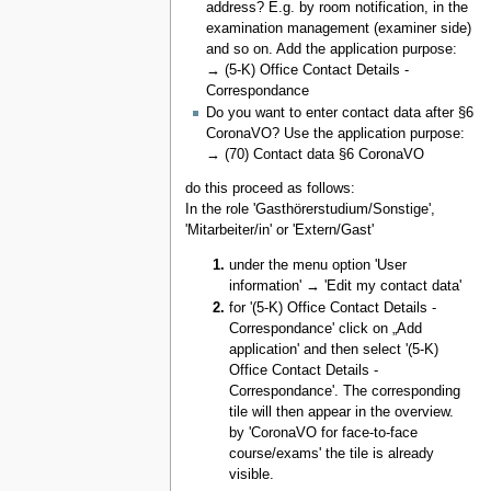
address? E.g. by room notification, in the
examination management (examiner side)
and so on. Add the application purpose:
→ (5-K) Office Contact Details -
Correspondance
Do you want to enter contact data after §6
CoronaVO? Use the application purpose:
→ (70) Contact data §6 CoronaVO
do this proceed as follows:
In the role 'Gasthörerstudium/Sonstige',
'Mitarbeiter/in' or 'Extern/Gast'
under the menu option 'User
information' → 'Edit my contact data'
for '(5-K) Office Contact Details -
Correspondance' click on „Add
application' and then select '(5-K)
Office Contact Details -
Correspondance'. The corresponding
tile will then appear in the overview.
by 'CoronaVO for face-to-face
course/exams' the tile is already
visible.