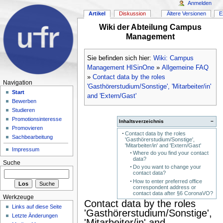
Anmelden
Artikel
Diskussion
Ältere Versionen
E
Wiki der Abteilung Campus
Management
Sie befinden sich hier:
Wiki: Campus
Management HISinOne
»
Allgemeine FAQ
»
Contact data by the roles
Navigation
'Gasthörerstudium/Sonstige', 'Mitarbeiter/in'
Start
and 'Extern/Gast'
Bewerben
Studieren
Promotionsinteresse
Inhaltsverzeichnis
−
Promovieren
Contact data by the roles
Sachbearbeitung
'Gasthörerstudium/Sonstige',
'Mitarbeiter/in' and 'Extern/Gast'
Impressum
Where do you find your contact
data?
Suche
Do you want to change your
contact data?
How to enter preferred office
correspondent address or
contact data after §6 CoronaVO?
Werkzeuge
Contact data by the roles
Links auf diese Seite
'Gasthörerstudium/Sonstige',
Letzte Änderungen
'Mitarbeiter/in' and