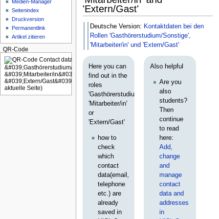
Medien-Manager
'Extern/Gast'
Seitenindex
Druckversion
Deutsche Version:
Kontaktdaten bei den
Permanentlink
Rollen 'Gasthörerstudium/Sonstige',
Artikel zitieren
'Mitarbeiter/in' und 'Extern/Gast'
QR-Code
Here you can
Also helpful
find out in the
Are you
roles
also
'Gasthörerstudium/Sonstige',
students?
'Mitarbeiter/in'
Then
or
continue
'Extern/Gast'
to read
how to
here:
check
Add,
which
change
contact
and
data(email,
manage
telephone
contact
etc.) are
data and
already
addresses
saved in
in