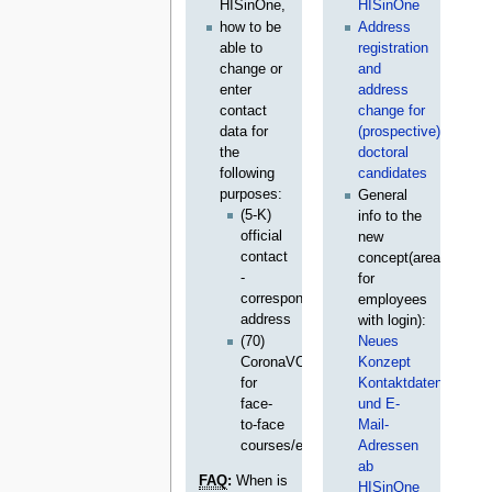
HISinOne,
HISinOne
how to be
Address
able to
registration
change or
and
enter
address
contact
change for
data for
(prospective)
the
doctoral
following
candidates
purposes:
General
(5-K)
info to the
official
new
contact
concept(area
-
for
correspondent
employees
address
with login):
(70)
Neues
CoronaVO
Konzept
for
Kontaktdaten
face-
und E-
to-face
Mail-
courses/exams
Adressen
ab
FAQ
:
When is
HISinOne