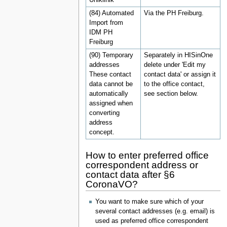
(84) Automated
Via the PH Freiburg.
Import from
IDM PH
Freiburg
(90) Temporary
Separately in HISinOne
addresses
delete under 'Edit my
These contact
contact data' or assign it
data cannot be
to the office contact,
automatically
see section below.
assigned when
converting
address
concept.
How to enter preferred office
correspondent address or
contact data after §6
CoronaVO?
You want to make sure which of your
several contact addresses (e.g. email) is
used as preferred office correspondent