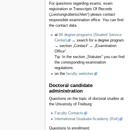
For questions regarding exams, exam
registration or Transcripts Of Records
(„Leistungsübersichten“) please contact
responsible examination office. You can find
the contact data
at
All degree programs (Student Service
Center)
→ search for a degree program
→ section „Contact“ → „Examination
Office“.
Tip: In the section „Statutes“ you can find
the corresponding examination
regulations.
on the
faculty websites
Doctoral candidate
administration
Questions on the topic of doctoral studies at
the University of Freiburg:
Faculty Contacts
International Graduate Academy (IGA)
Questions to enrollment: