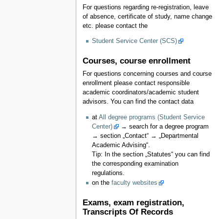
For questions regarding re-registration, leave
of absence, certificate of study, name change
etc. please contact the
Student Service Center (SCS)
Courses, course enrollment
For questions concerning courses and course
enrollment please contact responsible
academic coordinators/academic student
advisors. You can find the contact data
at
All degree programs (Student Service
Center)
→ search for a degree program
→ section „Contact“ → „Departmental
Academic Advising“.
Tip: In the section „Statutes“ you can find
the corresponding examination
regulations.
on the
faculty websites
Exams, exam registration,
Transcripts Of Records