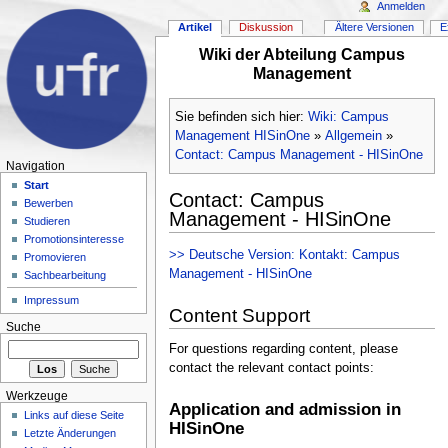
Anmelden
Artikel
Diskussion
Ältere Versionen
E
Wiki der Abteilung Campus
Management
Sie befinden sich hier:
Wiki: Campus
Management HISinOne
»
Allgemein
»
Contact: Campus Management - HISinOne
Navigation
Start
Contact: Campus
Bewerben
Management - HISinOne
Studieren
Promotionsinteresse
>> Deutsche Version: Kontakt: Campus
Promovieren
Management - HISinOne
Sachbearbeitung
Impressum
Content Support
Suche
For questions regarding content, please
contact the relevant contact points:
Werkzeuge
Application and admission in
Links auf diese Seite
HISinOne
Letzte Änderungen