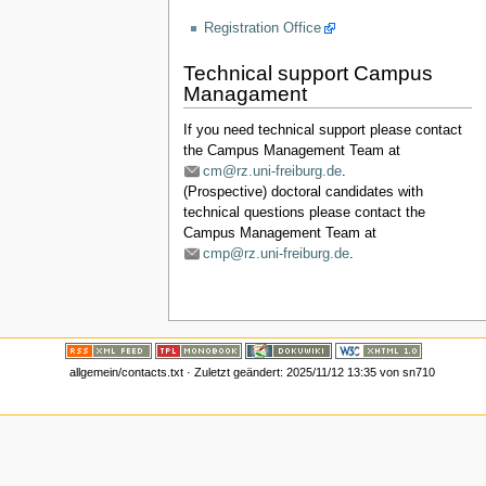
Registration Office
Technical support Campus
Managament
If you need technical support please contact
the Campus Management Team at
cm@rz.uni-freiburg.de
.
(Prospective) doctoral candidates with
technical questions please contact the
Campus Management Team at
cmp@rz.uni-freiburg.de
.
allgemein/contacts.txt
· Zuletzt geändert:
2025/11/12 13:35
von
sn710