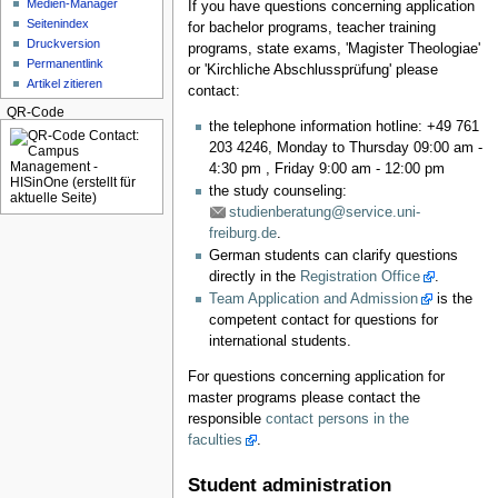
Medien-Manager
If you have questions concerning application
Seitenindex
for bachelor programs, teacher training
Druckversion
programs, state exams, 'Magister Theologiae'
Permanentlink
or 'Kirchliche Abschlussprüfung' please
Artikel zitieren
contact:
QR-Code
the telephone information hotline: +49 761
203 4246, Monday to Thursday 09:00 am -
4:30 pm , Friday 9:00 am - 12:00 pm
the study counseling:
studienberatung@service.uni-
freiburg.de
.
German students can clarify questions
directly in the
Registration Office
.
Team Application and Admission
is the
competent contact for questions for
international students.
For questions concerning application for
master programs please contact the
responsible
contact persons in the
faculties
.
Student administration