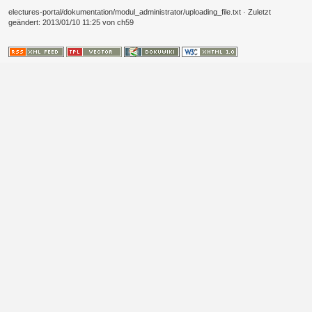
electures-portal/dokumentation/modul_administrator/uploading_file.txt
· Zuletzt
geändert:
2013/01/10 11:25
von
ch59