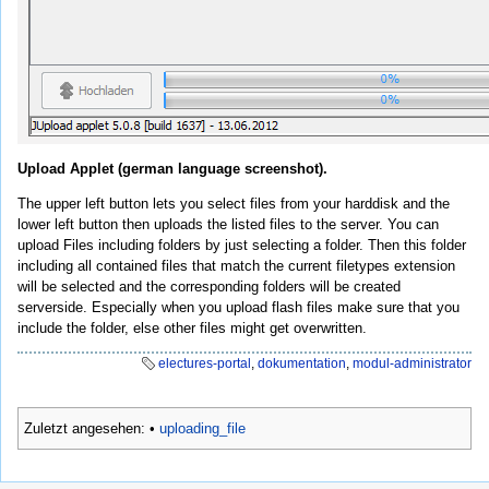
Upload Applet (german language screenshot).
The upper left button lets you select files from your harddisk and the
lower left button then uploads the listed files to the server. You can
upload Files including folders by just selecting a folder. Then this folder
including all contained files that match the current filetypes extension
will be selected and the corresponding folders will be created
serverside. Especially when you upload flash files make sure that you
include the folder, else other files might get overwritten.
electures-portal
,
dokumentation
,
modul-administrator
Zuletzt angesehen:
•
uploading_file