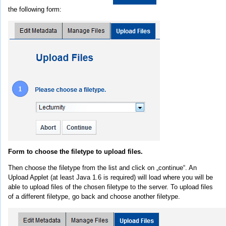
the following form:
Form to choose the filetype to upload files.
Then choose the filetype from the list and click on „continue“. An
Upload Applet (at least Java 1.6 is required) will load where you will be
able to upload files of the chosen filetype to the server. To upload files
of a different filetype, go back and choose another filetype.