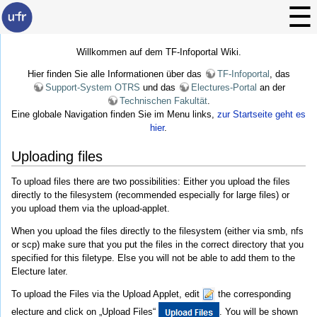
Willkommen auf dem TF-Infoportal Wiki.
Hier finden Sie alle Informationen über das
TF-Infoportal
, das
Support-System OTRS
und das
Electures-Portal
an der
Technischen Fakultät
.
Eine globale Navigation finden Sie im Menu links,
zur Startseite geht es
hier
.
Uploading files
To upload files there are two possibilities: Either you upload the files
directly to the filesystem (recommended especially for large files) or
you upload them via the upload-applet.
When you upload the files directly to the filesystem (either via smb, nfs
or scp) make sure that you put the files in the correct directory that you
specified for this filetype. Else you will not be able to add them to the
Electure later.
To upload the Files via the Upload Applet, edit
the corresponding
electure and click on „Upload Files“
. You will be shown