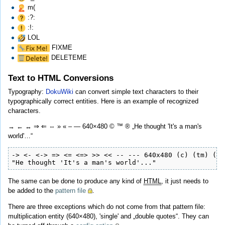
m(
:?:
:!:
LOL
FIXME
DELETEME
Text to HTML Conversions
Typography:
DokuWiki
can convert simple text characters to their
typographically correct entities. Here is an example of recognized
characters.
→ ← ↔ ⇒ ⇐ ⇔ » « – — 640×480 © ™ ® „He thought 'It's a man's
world'…“
-> <- <-> => <= <=> >> << -- --- 640x480 (c) (tm) (r)

"He thought 'It's a man's world'..."
The same can be done to produce any kind of
HTML
, it just needs to
be added to the
pattern file
.
There are three exceptions which do not come from that pattern file:
multiplication entity (640×480), 'single' and „double quotes“. They can