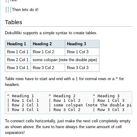
Then lets do it!
Tables
DokuWiki supports a simple syntax to create tables.
Heading 1
Heading 2
Heading 3
Row 1 Col 1
Row 1 Col 2
Row 1 Col 3
Row 2 Col 1
some colspan (note the double pipe)
Row 3 Col 1
Row 3 Col 2
Row 3 Col 3
Table rows have to start and end with a
|
for normal rows or a
^
for
headers.
^ Heading 1      ^ Heading 2       ^ Heading 3        
| Row 1 Col 1    | Row 1 Col 2     | Row 1 Col 3      
| Row 2 Col 1    | some colspan (note the double pipe)
| Row 3 Col 1    | Row 3 Col 2     | Row 3 Col 3     
To connect cells horizontally, just make the next cell completely empty
as shown above. Be sure to have always the same amount of cell
separators!