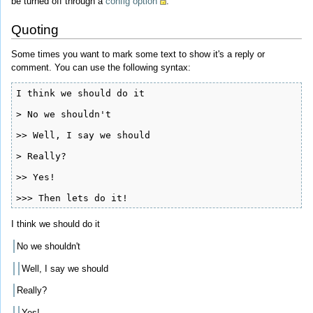
be turned off through a
config option
.
Quoting
Some times you want to mark some text to show it's a reply or
comment. You can use the following syntax:
I think we should do it

> No we shouldn't

>> Well, I say we should

> Really?

>> Yes!

>>> Then lets do it!
I think we should do it
No we shouldn't
Well, I say we should
Really?
Yes!