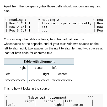
Apart from the rowspan syntax those cells should not contain anything
else.
^ Heading 1      ^ Heading 2                  ^ Headi
| Row 1 Col 1    | this cell spans vertically | Row 1
| Row 2 Col 1    | :::                        | Row 2
| Row 3 Col 1    | :::                        | Row 2
You can align the table contents, too. Just add at least two
whitespaces at the opposite end of your text: Add two spaces on the
left to align right, two spaces on the right to align left and two spaces at
least at both ends for centered text.
Table with alignment
right
center
left
left
right
center
xxxxxxxxxxxx
xxxxxxxxxxxx
xxxxxxxxxxxx
This is how it looks in the source:
^           Table with alignment           ^^^

|         right|    center    |left          |

|left          |         right|    center    |
