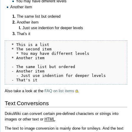
You may have different levels
Another item
The same list but ordered
Another item
Just use indention for deeper levels
That's it
  * This is a list

  * The second item

    * You may have different levels

  * Another item

  - The same list but ordered

  - Another item

    - Just use indention for deeper levels

  - That's it
Also take a look at the
FAQ on list items
.
Text Conversions
DokuWiki can convert certain pre-defined characters or strings into
images or other text or
HTML
.
The text to image conversion is mainly done for smileys. And the text