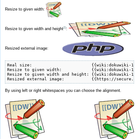
Resize to given width:
2)
Resize to given width and height
:
Resized external image:
Real size:                        {{wiki:dokuwiki-128
Resize to given width:            {{wiki:dokuwiki-128
Resize to given width and height: {{wiki:dokuwiki-128
Resized external image:           {{https://secure.ph
By using left or right whitespaces you can choose the alignment.