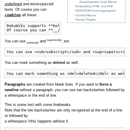
Downloadable Code Blocks
underlined
and
monospaced
Embedding HTML and PHP
texts. Of course you can
RSS/ATOM Feed Aggregation
combine
all these.
Control Macros
Syntax Plugins
DokuWiki supports **bold**, //italic//, __underlined_
Of course you can **__//''combine''//__** all these.
superscript
You can use
and
, too.
subscript
You can use <sub>subscript</sub> and <sup>superscript
You can mark something as
deleted
as well.
You can mark something as <del>deleted</del> as well.
Paragraphs
are created from blank lines. If you want to
force a
newline
without a paragraph, you can use two backslashes followed by
a whitespace or the end of line.
This is some text with some linebreaks
Note that the two backslashes are only recognized at the end of a line
or followed by
a whitespace \\this happens without it.