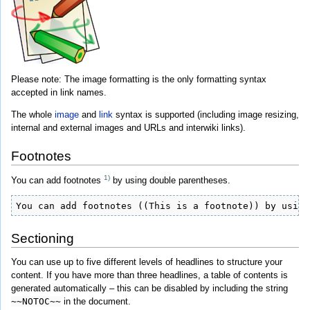
Please note: The image formatting is the only formatting syntax
accepted in link names.
The whole
image
and
link
syntax is supported (including image resizing,
internal and external images and URLs and interwiki links).
Footnotes
1)
You can add footnotes
by using double parentheses.
You can add footnotes ((This is a footnote)) by using
Sectioning
You can use up to five different levels of headlines to structure your
content. If you have more than three headlines, a table of contents is
generated automatically – this can be disabled by including the string
~~NOTOC~~
in the document.