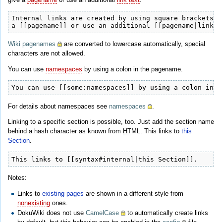
Internal links are created by using square brackets. 
a [[pagename]] or use an additional [[pagename|link t
Wiki pagenames
are converted to lowercase automatically, special
characters are not allowed.
You can use
namespaces
by using a colon in the pagename.
You can use [[some:namespaces]] by using a colon in t
For details about namespaces see
namespaces
.
Linking to a specific section is possible, too. Just add the section name
behind a hash character as known from
HTML
. This links to
this
Section
.
This links to [[syntax#internal|this Section]].
Notes:
Links to
existing pages
are shown in a different style from
nonexisting
ones.
DokuWiki does not use
CamelCase
to automatically create links