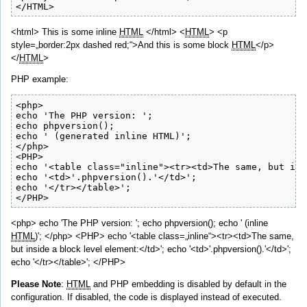
</HTML>
<html> This is some
inline
HTML
</html> <
HTML
> <p
style=„border:2px dashed red;“>And this is some block
HTML
</p>
</
HTML
>
PHP example:
<php>

echo 'The PHP version: ';

echo phpversion();

echo ' (generated inline HTML)';

</php>

<PHP>

echo '<table class="inline"><tr><td>The same, but ins
echo '<td>'.phpversion().'</td>';

echo '</tr></table>';

</PHP>
<php> echo 'The PHP version: '; echo phpversion(); echo ' (inline
HTML
)'; </php> <PHP> echo '<table class=„inline“><tr><td>The same,
but inside a block level element:</td>'; echo '<td>'.phpversion().'</td>';
echo '</tr></table>'; </PHP>
Please Note
:
HTML
and PHP embedding is disabled by default in the
configuration. If disabled, the code is displayed instead of executed.