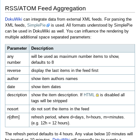
RSS/ATOM Feed Aggregation
DokuWiki
can integrate data from external XML feeds. For parsing the
XML feeds,
SimplePie
is used. All formats understood by SimplePie
can be used in DokuWiki as well. You can influence the rendering by
multiple additional space separated parameters:
Parameter
Description
any
will be used as maximum number items to show,
number
defaults to 8
reverse
display the last items in the feed first
author
show item authors names
date
show item dates
description
show the item description. If
HTML
is disabled all
tags will be stripped
nosort
do not sort the items in the feed
n
[dhm]
refresh period, where d=days, h=hours, m=minutes.
(e.g. 12h = 12 hours).
The refresh period defaults to 4 hours. Any value below 10 minutes will
be treated as 10 minutes.
DokuWiki
will generally try to supply a