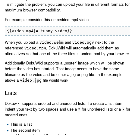
To mitigate the problem, you can upload your file in different formats for
maximum browser compatibility.
For example consider this embedded mp4 video:
{{video.mp4|A funny video}}
When you upload a
video.webm
and
video.ogv
next to the
referenced
video.mp4
, DokuWiki will automatically add them as
alternatives so that one of the three files is understood by your browser.
Additionally DokuWiki supports a „poster“ image which will be shown
before the video has started. That image needs to have the same
filename as the video and be either a jpg or png file. In the example
above a
video.jpg
file would work.
Lists
Dokuwiki supports ordered and unordered lists. To create a list item,
indent your text by two spaces and use a
*
for unordered lists or a
-
for
ordered ones.
This is a list
The second item