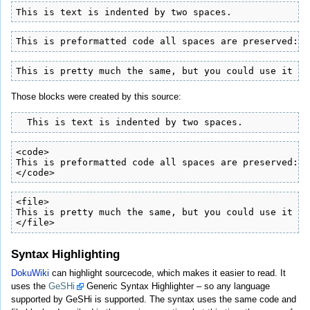
This is text is indented by two spaces.
This is preformatted code all spaces are preserved: l
This is pretty much the same, but you could use it to
Those blocks were created by this source:
  This is text is indented by two spaces.
<code>

This is preformatted code all spaces are preserved: l
</code>
<file>

This is pretty much the same, but you could use it to
</file>
Syntax Highlighting
DokuWiki
can highlight sourcecode, which makes it easier to read. It
uses the
GeSHi
Generic Syntax Highlighter – so any language
supported by GeSHi is supported. The syntax uses the same code and