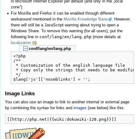
in Microsoft Internet Explorer per default (and only in the „local
zone“).
For Mozilla and Firefox it can be enabled through different
workaround mentioned in the
Mozilla Knowledge Base
. However,
there will still be a JavaScript warning about trying to open a
Windows Share. To remove this warning (for all users), put the
following line in
conf/lang/en/lang.php
(more details at
localization
):
conf/lang/en/lang.php
<?php

/**

 * Customization of the english language file

 * Copy only the strings that needs to be modified

 */

$lang['js']['nosmblinks'] = '';
Image Links
You can also use an image to link to another internal or external page
by combining the syntax for links and
images
(see below) like this:
[[http://php.net|{{wiki:dokuwiki-128.png}}]]