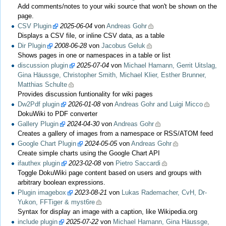
Add comments/notes to your wiki source that won't be shown on the
page.
CSV Plugin
2025-06-04
von
Andreas Gohr
Displays a CSV file, or inline CSV data, as a table
Dir Plugin
2008-06-28
von
Jacobus Geluk
Shows pages in one or namespaces in a table or list
discussion plugin
2025-07-04
von
Michael Hamann, Gerrit Uitslag,
Gina Häussge, Christopher Smith, Michael Klier, Esther Brunner,
Matthias Schulte
Provides discussion funtionality for wiki pages
Dw2Pdf plugin
2026-01-08
von
Andreas Gohr and Luigi Micco
DokuWiki to PDF converter
Gallery Plugin
2024-04-30
von
Andreas Gohr
Creates a gallery of images from a namespace or RSS/ATOM feed
Google Chart Plugin
2024-05-05
von
Andreas Gohr
Create simple charts using the Google Chart API
ifauthex plugin
2023-02-08
von
Pietro Saccardi
Toggle DokuWiki page content based on users and groups with
arbitrary boolean expressions.
Plugin imagebox
2023-08-21
von
Lukas Rademacher, CvH, Dr-
Yukon, FFTiger & myst6re
Syntax for display an image with a caption, like Wikipedia.org
include plugin
2025-07-22
von
Michael Hamann, Gina Häussge,