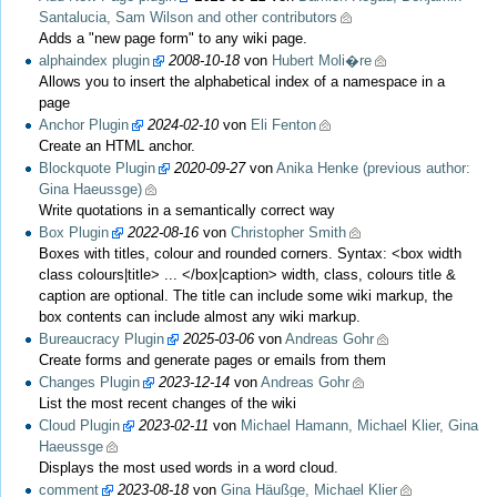
Santalucia, Sam Wilson and other contributors
Adds a "new page form" to any wiki page.
alphaindex plugin
2008-10-18
von
Hubert Moli�re
Allows you to insert the alphabetical index of a namespace in a
page
Anchor Plugin
2024-02-10
von
Eli Fenton
Create an HTML anchor.
Blockquote Plugin
2020-09-27
von
Anika Henke (previous author:
Gina Haeussge)
Write quotations in a semantically correct way
Box Plugin
2022-08-16
von
Christopher Smith
Boxes with titles, colour and rounded corners. Syntax: <box width
class colours|title> ... </box|caption> width, class, colours title &
caption are optional. The title can include some wiki markup, the
box contents can include almost any wiki markup.
Bureaucracy Plugin
2025-03-06
von
Andreas Gohr
Create forms and generate pages or emails from them
Changes Plugin
2023-12-14
von
Andreas Gohr
List the most recent changes of the wiki
Cloud Plugin
2023-02-11
von
Michael Hamann, Michael Klier, Gina
Haeussge
Displays the most used words in a word cloud.
comment
2023-08-18
von
Gina Häußge, Michael Klier