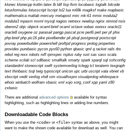
klonec klonecpp kotlin latex lb ldif lisp llvm locobasic logtalk lolcode
lotusformulas lotusscript lscript lsl2 lua m68k magiksf make mapbasic
mathematica matlab mercury metapost mirc mk-61 mmix modula2
modula3 mpasm mxml mysql nagios netrexx newlisp nginx nimrod nsis
oberon2 objc objeck ocaml-brief ocaml octave oobas oorexx oracle11
oracle8 oxygene oz parasail parigp pascal pcre perl6 perl per pf phix
php-brief php pic16 pike pixelbender pli plsql postgresql postscript
povray powerbuilder powershell proftpd progress prolog properties
providex purebasic pycon pys60 python qbasic qml q racket rails rbs
rebol reg rexx robots roff rpmspec rsplus ruby rust sas sass scala
scheme scilab scl sdlbasic smalltalk smarty spark sparql sql sshconfig
standardml stonescript swift systemverilog tclegg tcl teraterm texgraph
text thinbasic tsql twig typoscript unicon upc urbi uscript vala vbnet vb
vbscript vedit verilog vhdl vim visualfoxpro visualprolog whitespace
whois winbatch wolfram xbasic xml xojo xorg_conf xpp yaml z80
zxbasic
There are additional
advanced options
available for syntax
highlighting, such as highlighting lines or adding line numbers.
Downloadable Code Blocks
When you use the
<code>
or
<file>
syntax as above, you might
want to make the shown code available for download as well. You can