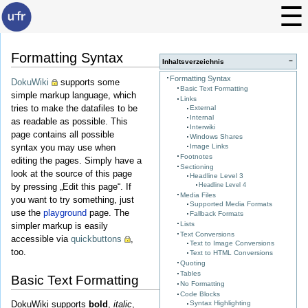
Formatting Syntax
−
Inhaltsverzeichnis
Formatting Syntax
DokuWiki
supports some
Basic Text Formatting
simple markup language, which
Links
tries to make the datafiles to be
External
Internal
as readable as possible. This
Interwiki
page contains all possible
Windows Shares
Image Links
syntax you may use when
Footnotes
editing the pages. Simply have a
Sectioning
look at the source of this page
Headline Level 3
Headline Level 4
by pressing „Edit this page“. If
Media Files
you want to try something, just
Supported Media Formats
use the
playground
page. The
Fallback Formats
Lists
simpler markup is easily
Text Conversions
accessible via
quickbuttons
,
Text to Image Conversions
too.
Text to HTML Conversions
Quoting
Tables
Basic Text Formatting
No Formatting
Code Blocks
DokuWiki supports
bold
,
italic
,
Syntax Highlighting