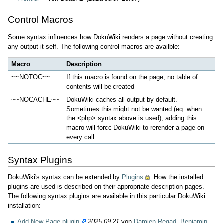
Control Macros
Some syntax influences how DokuWiki renders a page without creating
any output it self. The following control macros are availble:
Macro
Description
~~NOTOC~~
If this macro is found on the page, no table of
contents will be created
~~NOCACHE~~
DokuWiki caches all output by default.
Sometimes this might not be wanted (eg. when
the <php> syntax above is used), adding this
macro will force DokuWiki to rerender a page on
every call
Syntax Plugins
DokuWiki's syntax can be extended by
Plugins
. How the installed
plugins are used is described on their appropriate description pages.
The following syntax plugins are available in this particular DokuWiki
installation:
Add New Page plugin
2025-09-21
von
Damien Regad, Benjamin