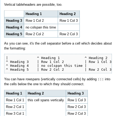
Vertical tableheaders are possible, too.
Heading 1
Heading 2
Heading 3
Row 1 Col 2
Row 1 Col 3
Heading 4
no colspan this time
Heading 5
Row 2 Col 2
Row 2 Col 3
As you can see, it's the cell separator before a cell which decides about
the formatting:
|              ^ Heading 1            ^ Heading 2    
^ Heading 3    | Row 1 Col 2          | Row 1 Col 3  
^ Heading 4    | no colspan this time |              
^ Heading 5    | Row 2 Col 2          | Row 2 Col 3  
You can have rowspans (vertically connected cells) by adding
:::
into
the cells below the one to which they should connect.
Heading 1
Heading 2
Heading 3
Row 1 Col 1
this cell spans vertically
Row 1 Col 3
Row 2 Col 1
Row 2 Col 3
Row 3 Col 1
Row 2 Col 3