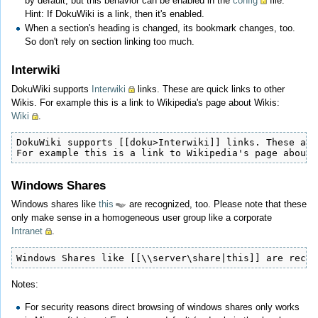
by default, but this behavior can be enabled in the
config
file.
Hint: If DokuWiki is a link, then it's enabled.
When a section's heading is changed, its bookmark changes, too.
So don't rely on section linking too much.
Interwiki
DokuWiki supports
Interwiki
links. These are quick links to other
Wikis. For example this is a link to Wikipedia's page about Wikis:
Wiki
.
DokuWiki supports [[doku>Interwiki]] links. These are
For example this is a link to Wikipedia's page about 
Windows Shares
Windows shares like
this
are recognized, too. Please note that these
only make sense in a homogeneous user group like a corporate
Intranet
.
Windows Shares like [[\\server\share|this]] are recog
Notes:
For security reasons direct browsing of windows shares only works