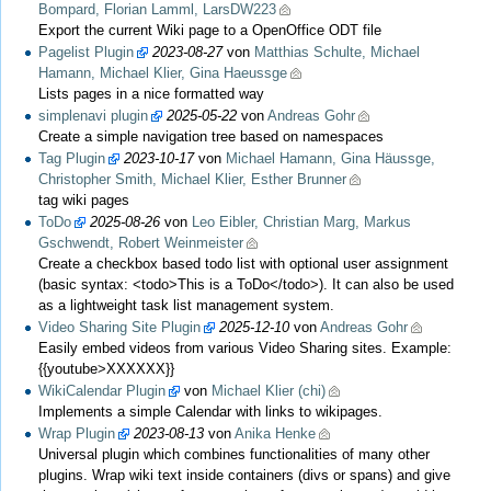
Bompard, Florian Lamml, LarsDW223
Export the current Wiki page to a OpenOffice ODT file
Pagelist Plugin
2023-08-27
von
Matthias Schulte, Michael
Hamann, Michael Klier, Gina Haeussge
Lists pages in a nice formatted way
simplenavi plugin
2025-05-22
von
Andreas Gohr
Create a simple navigation tree based on namespaces
Tag Plugin
2023-10-17
von
Michael Hamann, Gina Häussge,
Christopher Smith, Michael Klier, Esther Brunner
tag wiki pages
ToDo
2025-08-26
von
Leo Eibler, Christian Marg, Markus
Gschwendt, Robert Weinmeister
Create a checkbox based todo list with optional user assignment
(basic syntax: <todo>This is a ToDo</todo>). It can also be used
as a lightweight task list management system.
Video Sharing Site Plugin
2025-12-10
von
Andreas Gohr
Easily embed videos from various Video Sharing sites. Example:
{{youtube>XXXXXX}}
WikiCalendar Plugin
von
Michael Klier (chi)
Implements a simple Calendar with links to wikipages.
Wrap Plugin
2023-08-13
von
Anika Henke
Universal plugin which combines functionalities of many other
plugins. Wrap wiki text inside containers (divs or spans) and give