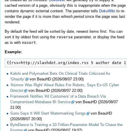
cached version of a page, obviously this is inappropriate when the page
contains dynamic external content. The parameter tells
DokuWiki
to re-
render the page if it is more than
refresh period
since the page was last
rendered.
By default the feed will be sorted by date, newest items first. You can
sort it by oldest first using the
reverse
parameter, or display the feed
as is with
nosort
.
Example:
{{rss>http://slashdot.org/index.rss 5 author date 1h 
Kalshi and Polymarket Bets On Clinical Trials Criticized As
'Ghastly'
von BeauHD (2026/08/07 23:00)
'Asimov Was Right' About Rules For Robots, Says Ex-US Cyber
Director
von BeauHD (2026/08/07 22:00)
Framework Notifies 'All Customers' of a Data Breach Via
Compromised Metabase BI Service
von BeauHD (2026/08/07
21:00)
Suno Says It Will Start Watermarking Songs
von BeauHD
(2026/08/07 20:00)
ByteDance Is Training a 10-Trillion-Parameter Model To Chase the
Frontier
von BeauHD (2026/08/07 19:07)