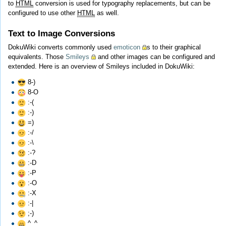
to
HTML
conversion is used for typography replacements, but can be
configured to use other
HTML
as well.
Text to Image Conversions
DokuWiki converts commonly used
emoticon
s to their graphical
equivalents. Those
Smileys
and other images can be configured and
extended. Here is an overview of Smileys included in DokuWiki:
8-)
8-O
:-(
:-)
=)
:-/
:-\
:-?
:-D
:-P
:-O
:-X
:-|
;-)
^_^