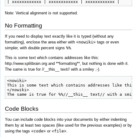
| xxxxxxxxxxxx | xxxxxxxxxxxx | xxxxxxxxxxxx |
Note: Vertical alignment is not supported.
No Formatting
If you need to display text exactly like it is typed (without any
formatting), enclose the area either with
<nowiki>
tags or even
simpler, with double percent signs
%%
.
This is some text which contains addresses like this:
http://www.splitbrain.org and **formatting**, but nothing is done with it.
The same is true for //__this__ text// with a smiley ;-).
<nowiki>

This is some text which contains addresses like this:
</nowiki>

The same is true for %%//__this__ text// with a smile
Code Blocks
You can include code blocks into your documents by either indenting
them by at least two spaces (like used for the previous examples) or by
using the tags
<code>
or
<file>
.