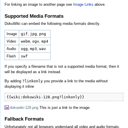
For linking an image to another page see
Image Links
above.
Supported Media Formats
DokuWiki can embed the following media formats directly.
Image
gif
,
jpg
,
png
Video
webm
,
ogv
,
mp4
Audio
ogg
,
mp3
,
wav
Flash
swf
If you specify a filename that is not a supported media format, then it
will be displayed as a link instead.
By adding
?linkonly
you provide a link to the media without
displaying it inline
{{wiki:dokuwiki-128.png?linkonly}}
dokuwiki-128.png
This is just a link to the image.
Fallback Formats
Unfortunately not all browsers understand all video and audio formats.