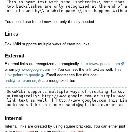
This is some text with some linebreaks\\ Note that the
two backslashes are only recognized at the end of a l
or followed by\\ a whitespace \\this happens without 
You should use forced newlines only if really needed.
Links
DokuWiki supports multiple ways of creating links.
External
External links are recognized automagically:
http://www.google.com
or simply
www.google.com
- You can set the link text as well:
This
Link points to google
. Email addresses like this one:
andi@splitbrain.org
are recognized, too.
DokuWiki supports multiple ways of creating links. Ex
automagically: http://www.google.com or simply www.go
link text as well: [[http://www.google.com|This Link 
addresses like this one: <andi@splitbrain.org> are re
Internal
Internal links are created by using square brackets. You can either just
give a
pagename
or use an additional
link text
.