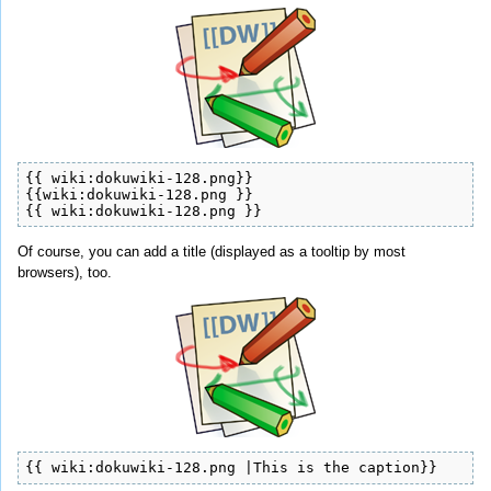
{{ wiki:dokuwiki-128.png}}

{{wiki:dokuwiki-128.png }}

{{ wiki:dokuwiki-128.png }}
Of course, you can add a title (displayed as a tooltip by most
browsers), too.
{{ wiki:dokuwiki-128.png |This is the caption}}