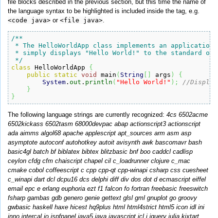
file blocks described in the previous section, but this time the name of
the language syntax to be highlighted is included inside the tag, e.g.
<code java>
or
<file java>
.
/**

 * The HelloWorldApp class implements an application t
 * simply displays "Hello World!" to the standard outp
 */
class
 HelloWorldApp 
{
public
static
void
 main
(
String
[
]
 args
)
{
System
.
out
.
println
(
"Hello World!"
)
;
//Display
}
}
The following language strings are currently recognized:
4cs 6502acme
6502kickass 6502tasm 68000devpac abap actionscript3 actionscript
ada aimms algol68 apache applescript apt_sources arm asm asp
asymptote autoconf autohotkey autoit avisynth awk bascomavr bash
basic4gl batch bf biblatex bibtex blitzbasic bnf boo caddcl cadlisp
ceylon cfdg cfm chaiscript chapel cil c_loadrunner clojure c_mac
cmake cobol coffeescript c cpp cpp-qt cpp-winapi csharp css cuesheet
c_winapi dart dcl dcpu16 dcs delphi diff div dos dot d ecmascript eiffel
email epc e erlang euphoria ezt f1 falcon fo fortran freebasic freeswitch
fsharp gambas gdb genero genie gettext glsl gml gnuplot go groovy
gwbasic haskell haxe hicest hq9plus html html4strict html5 icon idl ini
inno intercal io ispfpanel java5 java javascript jcl j jquery julia kixtart