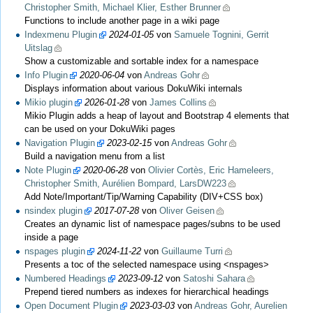
Christopher Smith, Michael Klier, Esther Brunner
Functions to include another page in a wiki page
Indexmenu Plugin
2024-01-05
von
Samuele Tognini, Gerrit
Uitslag
Show a customizable and sortable index for a namespace
Info Plugin
2020-06-04
von
Andreas Gohr
Displays information about various DokuWiki internals
Mikio plugin
2026-01-28
von
James Collins
Mikio Plugin adds a heap of layout and Bootstrap 4 elements that
can be used on your DokuWiki pages
Navigation Plugin
2023-02-15
von
Andreas Gohr
Build a navigation menu from a list
Note Plugin
2020-06-28
von
Olivier Cortès, Eric Hameleers,
Christopher Smith, Aurélien Bompard, LarsDW223
Add Note/Important/Tip/Warning Capability (DIV+CSS box)
nsindex plugin
2017-07-28
von
Oliver Geisen
Creates an dynamic list of namespace pages/subns to be used
inside a page
nspages plugin
2024-11-22
von
Guillaume Turri
Presents a toc of the selected namespace using <nspages>
Numbered Headings
2023-09-12
von
Satoshi Sahara
Prepend tiered numbers as indexes for hierarchical headings
Open Document Plugin
2023-03-03
von
Andreas Gohr, Aurelien