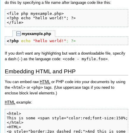
do this by specifying a file name after language code like this:
<file php myexample.php>

<?php echo "hello world!"; ?>

</file>
myexample.php
<?php
echo
"hello world!"
;
?>
If you don't want any highlighting but want a downloadable file, specify
a dash (
-
) as the language code:
<code - myfile.foo>
.
Embedding HTML and PHP
You can embed raw
HTML
or PHP code into your documents by using
the
<html>
or
<php>
tags. (Use uppercase tags if you need to
enclose block level elements.)
HTML
example:
<html>

This is some <span style="color:red;font-size:150%;">
</html>

<HTML>

<p style="border:2px dashed red;">And this is some bl