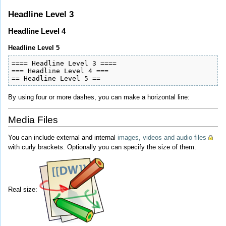
Headline Level 3
Headline Level 4
Headline Level 5
==== Headline Level 3 ====

=== Headline Level 4 ===

== Headline Level 5 ==
By using four or more dashes, you can make a horizontal line:
Media Files
You can include external and internal
images, videos and audio files
with curly brackets. Optionally you can specify the size of them.
Real size: